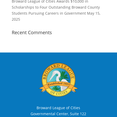
Broward League of Cities Awards $10,000 in
Scholarships to Four Outstanding Broward County
Students Pursuing Careers in Government
May 15,
2025
Recent Comments
Broward League of Cities
Governmental Center, Suite 122