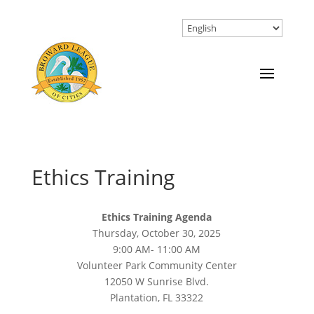
Ethics Training
Ethics Training Agenda
Thursday, October 30, 2025
9:00 AM- 11:00 AM
Volunteer Park Community Center
12050 W Sunrise Blvd.
Plantation, FL 33322