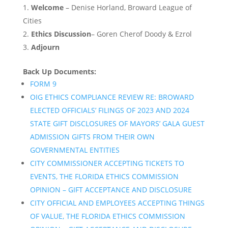
Welcome
– Denise Horland, Broward League of
Cities
Ethics Discussion
– Goren Cherof Doody & Ezrol
Adjourn
Back Up Documents:
FORM 9
OIG ETHICS COMPLIANCE REVIEW RE: BROWARD
ELECTED OFFICIALS’ FILINGS OF 2023 AND 2024
STATE GIFT DISCLOSURES OF MAYORS’ GALA GUEST
ADMISSION GIFTS FROM THEIR OWN
GOVERNMENTAL ENTITIES
CITY COMMISSIONER ACCEPTING TICKETS TO
EVENTS, THE FLORIDA ETHICS COMMISSION
OPINION – GIFT ACCEPTANCE AND DISCLOSURE
CITY OFFICIAL AND EMPLOYEES ACCEPTING THINGS
OF VALUE, THE FLORIDA ETHICS COMMISSION