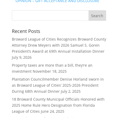
OPINION – GIFT ACCEPTANCE AND DISCLOSURE
Recent Posts
Broward League of Cities Recognizes Broward County
Attorney Drew Meyers with 2026 Samuel S. Goren
President’s Award at 69th Annual Installation Dinner
July 9, 2026
Property taxes are more than a bill, they’re an
investment
November 18, 2025
Plantation Councilmember Denise Horland sworn in
as Broward League of Cities’ 2025-2026 President
During 68th Annual Dinner
July 2, 2025
18 Broward County Municipal Officials Honored with
2025 Home Rule Hero Designation from Florida
League of Cities
June 24, 2025