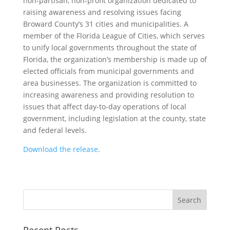
non-partisan, non-profit organization dedicated to
raising awareness and resolving issues facing
Broward County’s 31 cities and municipalities. A
member of the Florida League of Cities, which serves
to unify local governments throughout the state of
Florida, the organization’s membership is made up of
elected officials from municipal governments and
area businesses. The organization is committed to
increasing awareness and providing resolution to
issues that affect day-to-day operations of local
government, including legislation at the county, state
and federal levels.
Download the release
.