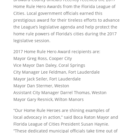
Home Rule Hero Awards from the Florida League of
Cities. Local government officials earned this
prestigious award for their tireless efforts to advance
the League’s legislative agenda and help protect the
home rule powers of Florida’s cities during the 2017
legislative session.
2017 Home Rule Hero Award recipients are:
Mayor Greg Ross, Cooper City
Vice Mayor Dan Daley, Coral Springs
City Manager Lee Feldman, Fort Lauderdale
Mayor Jack Seiler, Fort Lauderdale
Mayor Dan Stermer, Weston
Assistant City Manager Darrel Thomas, Weston
Mayor Gary Resnick, Wilton Manors
“Our Home Rule Heroes are shining examples of
local advocacy in action,” said Boca Raton Mayor and
Florida League of Cities President Susan Haynie.
“These dedicated municipal officials take time out of