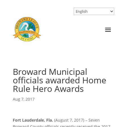
Broward Municipal
officials awarded Home
Rule Hero Awards
Aug 7, 2017
Fort Lauderdale, Fla.
(August 7, 2017) – Seven
Broward County officials recently received the 2017