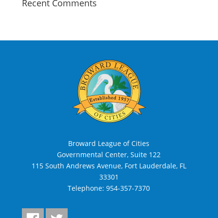
Recent Comments
Broward League of Cities
Governmental Center, Suite 122
115 South Andrews Avenue, Fort Lauderdale, FL
33301
Telephone:
954-357-7370