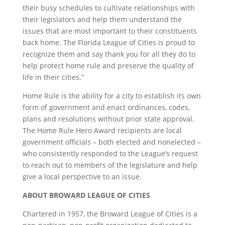
their busy schedules to cultivate relationships with
their legislators and help them understand the
issues that are most important to their constituents
back home. The Florida League of Cities is proud to
recognize them and say thank you for all they do to
help protect home rule and preserve the quality of
life in their cities.”
Home Rule is the ability for a city to establish its own
form of government and enact ordinances, codes,
plans and resolutions without prior state approval.
The Home Rule Hero Award recipients are local
government officials – both elected and nonelected –
who consistently responded to the League’s request
to reach out to members of the legislature and help
give a local perspective to an issue.
ABOUT BROWARD LEAGUE OF CITIES
Chartered in 1957, the Broward League of Cities is a