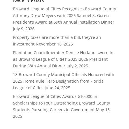
Recent Posts
Broward League of Cities Recognizes Broward County
Attorney Drew Meyers with 2026 Samuel S. Goren
President’s Award at 69th Annual Installation Dinner
July 9, 2026
Property taxes are more than a bill, they’re an
investment
November 18, 2025
Plantation Councilmember Denise Horland sworn in
as Broward League of Cities’ 2025-2026 President
During 68th Annual Dinner
July 2, 2025
18 Broward County Municipal Officials Honored with
2025 Home Rule Hero Designation from Florida
League of Cities
June 24, 2025
Broward League of Cities Awards $10,000 in
Scholarships to Four Outstanding Broward County
Students Pursuing Careers in Government
May 15,
2025