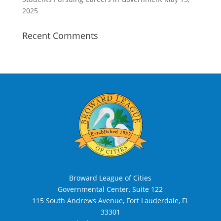
2025
Recent Comments
Broward League of Cities
Governmental Center, Suite 122
115 South Andrews Avenue, Fort Lauderdale, FL
33301