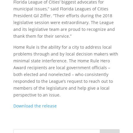
Florida League of Cities’ biggest advocates for
municipal issues,” said Florida Leagues of Cities
President Gil Ziffer. “Their efforts during the 2018
legislative session were extraordinary. The League
and its legislative team are proud to recognize and
thank them for their service.”
Home Rule is the ability for a city to address local
problems through and by local decision makers with
minimal state interference. The Home Rule Hero
Award recipients are local government officials –
both elected and nonelected – who consistently
responded to the League’s request to reach out to
members of the legislature and help give a local
perspective to an issue.
Download the release