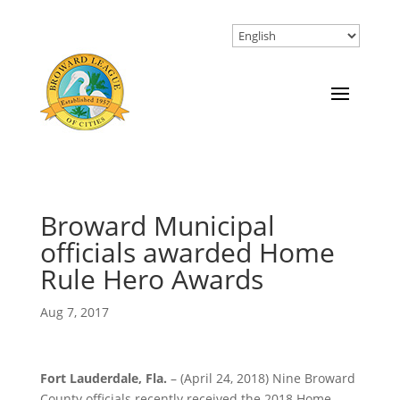
Broward Municipal
officials awarded Home
Rule Hero Awards
Aug 7, 2017
Fort Lauderdale, Fla.
– (April 24, 2018) Nine Broward
County officials recently received the 2018 Home