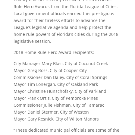
Rule Hero Awards from the Florida League of Cities.
Local government officials earned this prestigious
award for their tireless efforts to advance the
League’s legislative agenda and help protect the
home rule powers of Florida’s cities during the 2018
legislative session.
2018 Home Rule Hero Award recipients:
City Manager Mary Blasi, City of Coconut Creek
Mayor Greg Ross, City of Cooper City
Commissioner Dan Daley, City of Coral Springs
Mayor Tim Lonergan, City of Oakland Park
Mayor Christine Hunschofsky, City of Parkland
Mayor Frank Ortis, City of Pembroke Pines
Commissioner Julie Fishman, City of Tamarac
Mayor Daniel Stermer, City of Weston
Mayor Gary Resnick, City of Wilton Manors
“These dedicated municipal officials are some of the