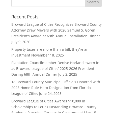
Recent Posts
Broward League of Cities Recognizes Broward County
Attorney Drew Meyers with 2026 Samuel S. Goren
President’s Award at 69th Annual Installation Dinner
July 9, 2026
Property taxes are more than a bill, they’re an
investment
November 18, 2025
Plantation Councilmember Denise Horland sworn in
as Broward League of Cities’ 2025-2026 President
During 68th Annual Dinner
July 2, 2025
18 Broward County Municipal Officials Honored with
2025 Home Rule Hero Designation from Florida
League of Cities
June 24, 2025
Broward League of Cities Awards $10,000 in
Scholarships to Four Outstanding Broward County
Students Pursuing Careers in Government
May 15,