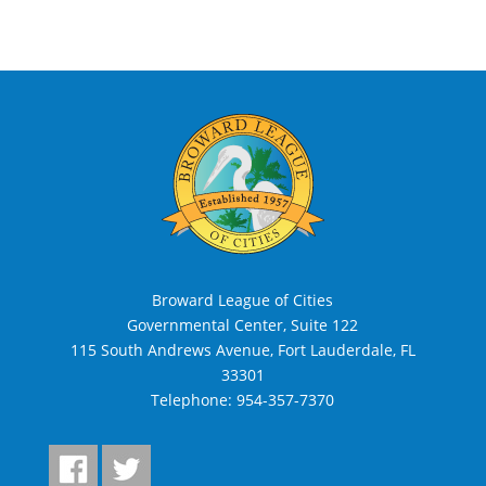
Broward League of Cities
Governmental Center, Suite 122
115 South Andrews Avenue, Fort Lauderdale, FL
33301
Telephone:
954-357-7370