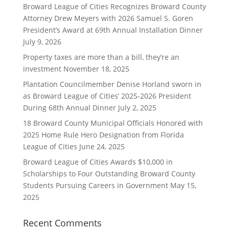
Broward League of Cities Recognizes Broward County
Attorney Drew Meyers with 2026 Samuel S. Goren
President’s Award at 69th Annual Installation Dinner
July 9, 2026
Property taxes are more than a bill, they’re an
investment
November 18, 2025
Plantation Councilmember Denise Horland sworn in
as Broward League of Cities’ 2025-2026 President
During 68th Annual Dinner
July 2, 2025
18 Broward County Municipal Officials Honored with
2025 Home Rule Hero Designation from Florida
League of Cities
June 24, 2025
Broward League of Cities Awards $10,000 in
Scholarships to Four Outstanding Broward County
Students Pursuing Careers in Government
May 15,
2025
Recent Comments