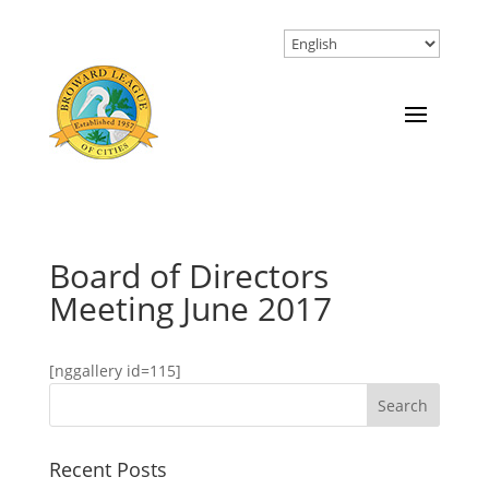
Board of Directors
Meeting June 2017
[nggallery id=115]
Recent Posts