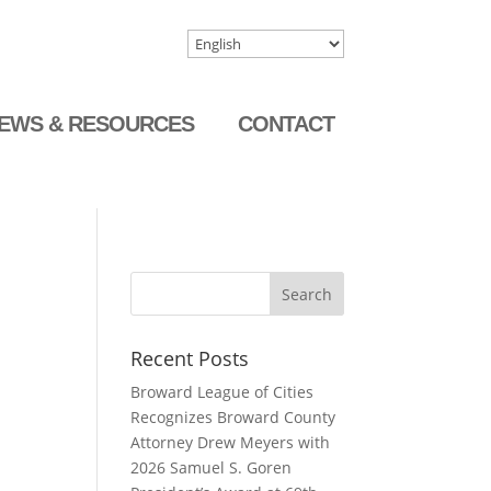
EWS & RESOURCES
CONTACT
Recent Posts
Broward League of Cities
Recognizes Broward County
Attorney Drew Meyers with
2026 Samuel S. Goren