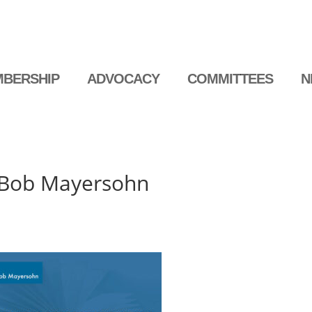
BERSHIP
ADVOCACY
COMMITTEES
N
 Bob Mayersohn