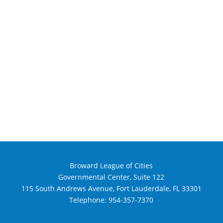
Broward League of Cities
Governmental Center, Suite 122
115 South Andrews Avenue, Fort Lauderdale, FL 33301
Telephone:
954-357-7370