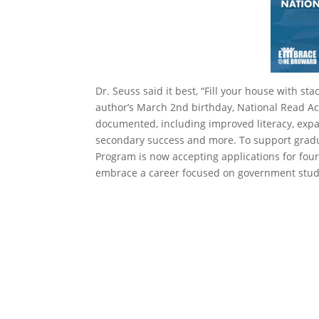
Dr. Seuss said it best, “Fill your house with sta
author’s March 2nd birthday, National Read Ac
documented, including improved literacy, expa
secondary success and more. To support gradua
Program is now accepting applications for fo
embrace a career focused on government stud