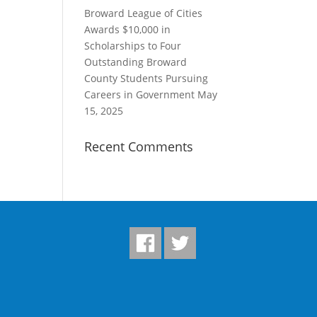
Broward League of Cities
Awards $10,000 in
Scholarships to Four
Outstanding Broward
County Students Pursuing
Careers in Government
May
15, 2025
Recent Comments