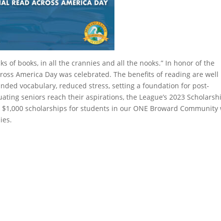
cks of books, in all the crannies and all the nooks.” In honor of the
ross America Day was celebrated. The benefits of reading are well
nded vocabulary, reduced stress, setting a foundation for post-
ting seniors reach their aspirations, the League’s 2023 Scholarsh
ur $1,000 scholarships for students in our ONE Broward Community
ies.