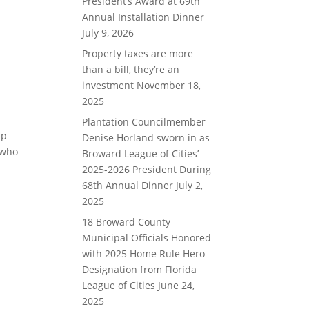
President’s Award at 69th
Annual Installation Dinner
July 9, 2026
Property taxes are more
than a bill, they’re an
investment
November 18,
2025
Plantation Councilmember
ip
Denise Horland sworn in as
 who
Broward League of Cities’
2025-2026 President During
68th Annual Dinner
July 2,
2025
18 Broward County
Municipal Officials Honored
with 2025 Home Rule Hero
Designation from Florida
League of Cities
June 24,
2025