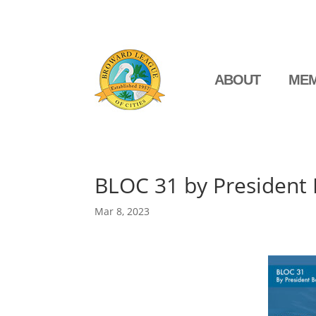
ABOUT
MEM
BLOC 31 by President
Mar 8, 2023