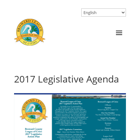
2017 Legislative Agenda