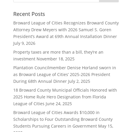
Recent Posts
Broward League of Cities Recognizes Broward County
Attorney Drew Meyers with 2026 Samuel S. Goren
President’s Award at 69th Annual Installation Dinner
July 9, 2026
Property taxes are more than a bill, they’re an
investment
November 18, 2025
Plantation Councilmember Denise Horland sworn in
as Broward League of Cities’ 2025-2026 President
During 68th Annual Dinner
July 2, 2025
18 Broward County Municipal Officials Honored with
2025 Home Rule Hero Designation from Florida
League of Cities
June 24, 2025
Broward League of Cities Awards $10,000 in
Scholarships to Four Outstanding Broward County
Students Pursuing Careers in Government
May 15,