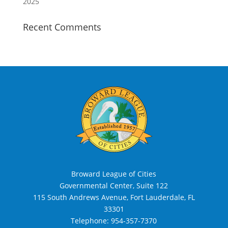
2025
Recent Comments
Broward League of Cities
Governmental Center, Suite 122
115 South Andrews Avenue, Fort Lauderdale, FL
33301
Telephone:
954-357-7370